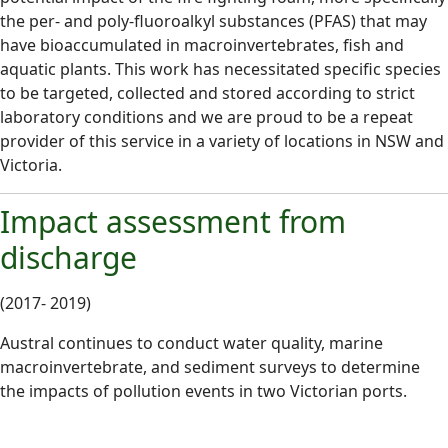
the per- and poly-fluoroalkyl substances (PFAS) that may
have bioaccumulated in macroinvertebrates, fish and
aquatic plants. This work has necessitated specific species
to be targeted, collected and stored according to strict
laboratory conditions and we are proud to be a repeat
provider of this service in a variety of locations in NSW and
Victoria.
Impact assessment from
discharge
(2017- 2019)
Austral continues to conduct water quality, marine
macroinvertebrate, and sediment surveys to determine
the impacts of pollution events in two Victorian ports.