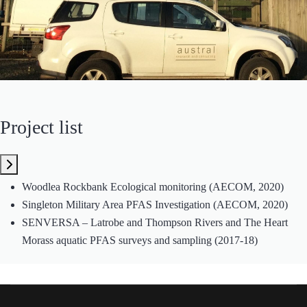
Project list
Woodlea Rockbank Ecological monitoring (AECOM, 2020)
Singleton Military Area PFAS Investigation (AECOM, 2020)
SENVERSA – Latrobe and Thompson Rivers and The Heart
Morass aquatic PFAS surveys and sampling (2017-18)