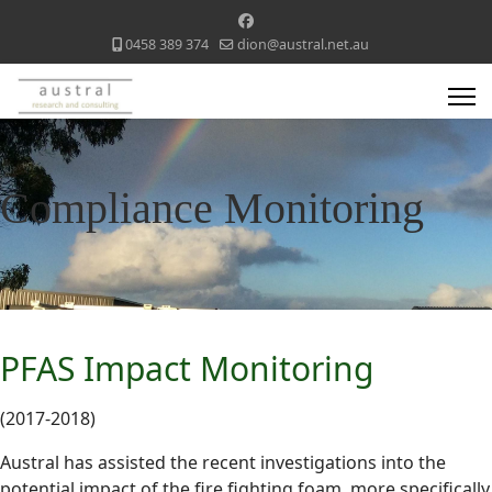
0458 389 374
dion@austral.net.au
Compliance Monitoring
PFAS Impact Monitoring
(2017-2018)
Austral has assisted the recent investigations into the
potential impact of the fire fighting foam, more specifically