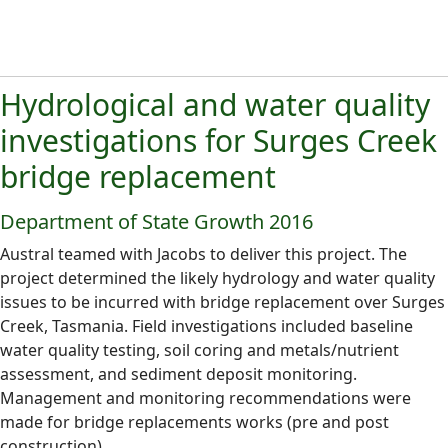
Hydrological and water quality
investigations for Surges Creek
bridge replacement
Department of State Growth 2016
Austral teamed with Jacobs to deliver this project. The
project determined the likely hydrology and water quality
issues to be incurred with bridge replacement over Surges
Creek, Tasmania. Field investigations included baseline
water quality testing, soil coring and metals/nutrient
assessment, and sediment deposit monitoring.
Management and monitoring recommendations were
made for bridge replacements works (pre and post
construction).